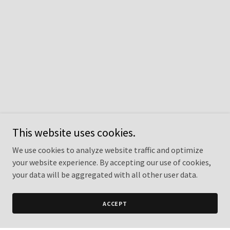
This website uses cookies.
We use cookies to analyze website traffic and optimize
your website experience. By accepting our use of cookies,
your data will be aggregated with all other user data.
ACCEPT